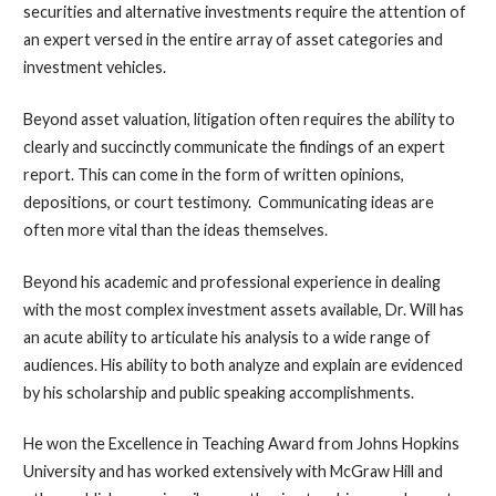
securities and alternative investments require the attention of
an expert versed in the entire array of asset categories and
investment vehicles.
Beyond asset valuation, litigation often requires the ability to
clearly and succinctly communicate the findings of an expert
report. This can come in the form of written opinions,
depositions, or court testimony. Communicating ideas are
often more vital than the ideas themselves.
Beyond his academic and professional experience in dealing
with the most complex investment assets available, Dr. Will has
an acute ability to articulate his analysis to a wide range of
audiences. His ability to both analyze and explain are evidenced
by his scholarship and public speaking accomplishments.
He won the Excellence in Teaching Award from Johns Hopkins
University and has worked extensively with McGraw Hill and