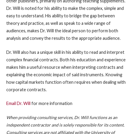
other publishers, primarily on authoring teaching supplements.
Dr. Will is noted for his ability to make the complex, simple and
easy to understand. His ability to bridge the gap between
theory and practice, as well as speak to a wide range of
audiences, makes Dr. Will the ideal person to perform both
analysis and convey the results to the appropriate audience.
Dr. Will also has a unique skill in his ability to read and interpret
complex financial contracts. Both his education and experience
makes him a useful resource when interpreting contracts and
explaining the economic impact of said instruments. Knowing
how capital markets function often requires when dealing with
corporate contracts.
Email Dr. Will
for more information
When providing consulting services, Dr. Will functions as an
independent contractor and is solely responsible for its content.
Consulting services are not affiliated with the University of