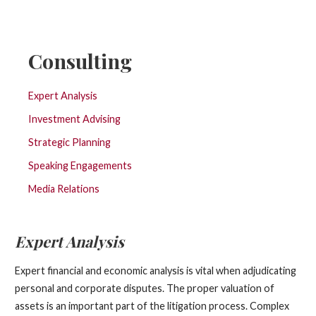
Consulting
Expert Analysis
Investment Advising
Strategic Planning
Speaking Engagements
Media Relations
Expert Analysis
Expert financial and economic analysis is vital when adjudicating
personal and corporate disputes. The proper valuation of
assets is an important part of the litigation process. Complex