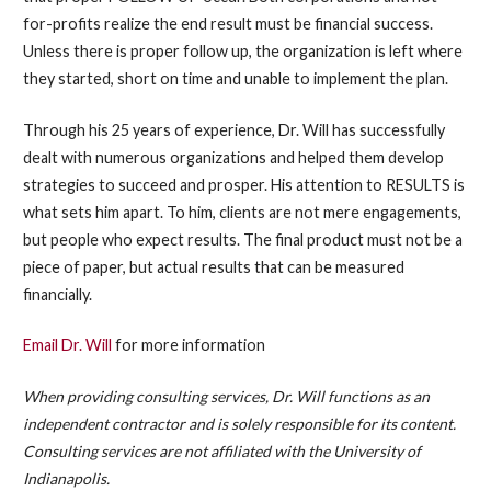
for-profits realize the end result must be financial success.
Unless there is proper follow up, the organization is left where
they started, short on time and unable to implement the plan.
Through his 25 years of experience, Dr. Will has successfully
dealt with numerous organizations and helped them develop
strategies to succeed and prosper. His attention to RESULTS is
what sets him apart. To him, clients are not mere engagements,
but people who expect results. The final product must not be a
piece of paper, but actual results that can be measured
financially.
Email Dr. Will
for more information
When providing consulting services, Dr. Will functions as an
independent contractor and is solely responsible for its content.
Consulting services are not affiliated with the University of
Indianapolis.