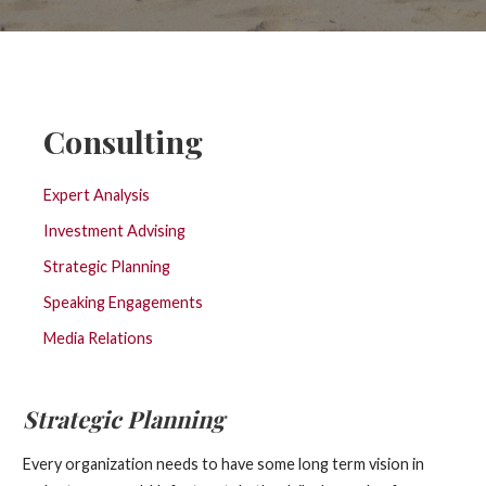
Consulting
Expert Analysis
Investment Advising
Strategic Planning
Speaking Engagements
Media Relations
Strategic Planning
Every organization needs to have some long term vision in