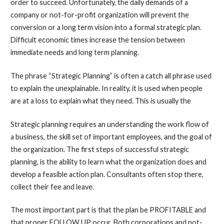
order to succeed. Unfortunately, the daily demands of a
company or not-for-profit organization will prevent the
conversion or a long term vision into a formal strategic plan.
Difficult economic times increase the tension between
immediate needs and long term planning.
The phrase “Strategic Planning” is often a catch all phrase used
to explain the unexplainable. In reality, it is used when people
are at a loss to explain what they need. This is usually the
Strategic planning requires an understanding the work flow of
a business, the skill set of important employees, and the goal of
the organization. The first steps of successful strategic
planning, is the ability to learn what the organization does and
develop a feasible action plan. Consultants often stop there,
collect their fee and leave.
The most important part is that the plan be PROFITABLE and
that proper FOLLOW UP occur. Both corporations and not-