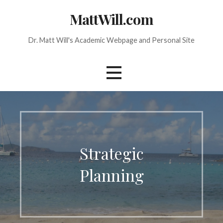
Skip
MattWill.com
to
content
Dr. Matt Will's Academic Webpage and Personal Site
Strategic
Planning